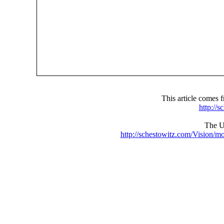
This article comes
http://
The UR
http://schestowitz.com/Vision