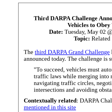
Third DARPA Challenge Ann
Vehicles to Obey 
Date:
Tuesday, May 02 @
Topic:
Related 
The
third DARPA Grand Challenge
announced today. The challenge is 
"To succeed, vehicles must aut
traffic laws while merging into 
navigating traffic circles, negot
intersections and avoiding obsta
Contextually related
: DARPA Chal
mentioned in this site