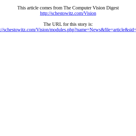
This article comes from The Computer Vision Digest
http://schestowitz.com/Vision
The URL for this story is:
p://schestowitz.com/Vision/modules.php?name=News&file=article&sid