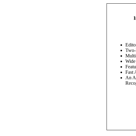
I
Edito
Two-
Multi
Wide
Feat
Fast 
An An
Recog