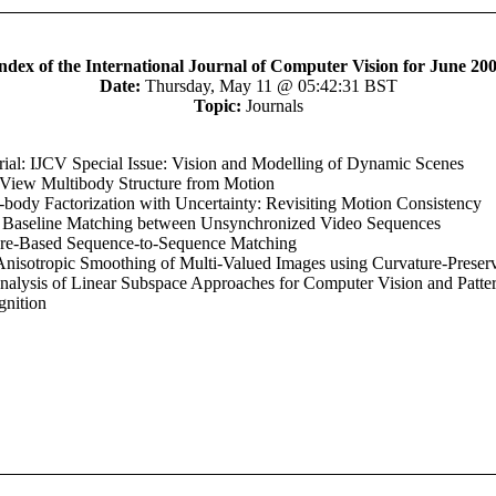
ndex of the International Journal of Computer Vision for June 20
Date:
Thursday, May 11 @ 05:42:31 BST
Topic:
Journals
rial: IJCV Special Issue: Vision and Modelling of Dynamic Scenes
View Multibody Structure from Motion
-body Factorization with Uncertainty: Revisiting Motion Consistency
 Baseline Matching between Unsynchronized Video Sequences
ure-Based Sequence-to-Sequence Matching
Anisotropic Smoothing of Multi-Valued Images using Curvature-Preser
alysis of Linear Subspace Approaches for Computer Vision and Patte
nition