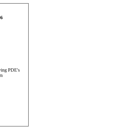
06
ving PDE's
rn