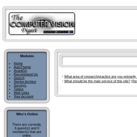
Modules
Home
AutoTheme
AvantGo
Recommend Us
·
What area of research/practice are you primarily
Search
·
What should be the main service of this site?
(
Re
Stories Archive
Surveys
Topics
Web Links
Your Account
Who's Online
There are currently,
6 guest(s) and 0
member(s) that are
online.