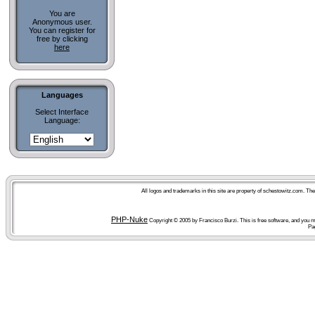
You are
Anonymous user.
You can register for
free by clicking
here
Languages
Select Interface
Language:
All logos and trademarks in this site are property of schestowitz.com. Th
PHP-Nuke
Copyright © 2005 by Francisco Burzi. This is free software, and you ma
Pa