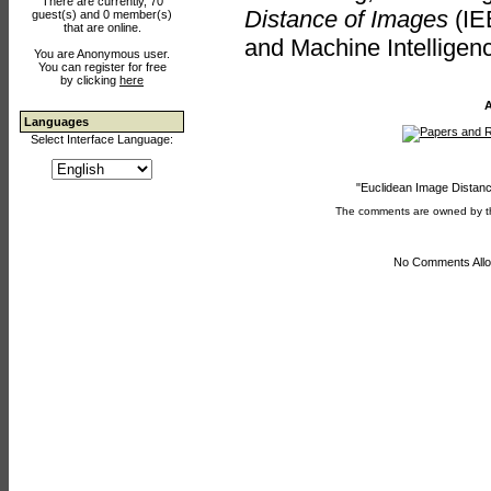
There are currently, 70
Distance of Images
(IE
guest(s) and 0 member(s)
that are online.
and Machine Intelligen
You are Anonymous user.
You can register for free
by clicking
here
A
Languages
Select Interface Language:
"Euclidean Image Distanc
The comments are owned by the 
No Comments Allo