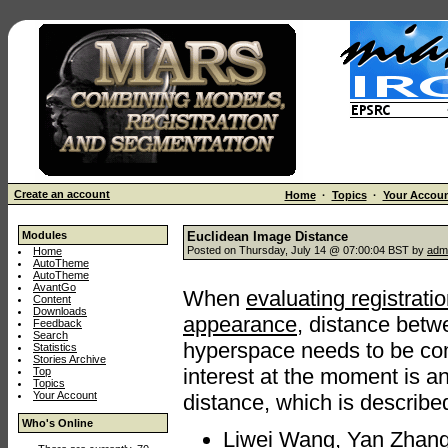
Create an account
Home
·
Topics
·
Your Accou
Modules
Euclidean Image Distance
Posted on Thursday, July 14 @ 07:00:04 BST by
adm
Home
AutoTheme
AutoTheme
AvantGo
When
evaluating registrati
Content
Downloads
appearance
, distance betw
Feedback
Search
hyperspace needs to be com
Statistics
Stories Archive
interest at the moment is 
Top
Topics
Your Account
distance, which is describe
Who's Online
Liwei Wang, Yan Zhang