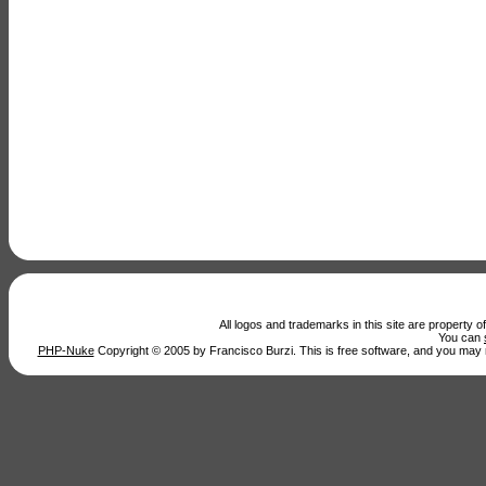
All logos and trademarks in this site are property 
You can
PHP-Nuke
Copyright © 2005 by Francisco Burzi. This is free software, and you may r