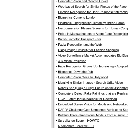
·
Computer Vision and George Orwell
·
Web-based Search for Similar Photos of the Face
·
Emotion Recognition for User Response/Interactio
·
Biometrics Come to London
·
Electronic Fingerprinting Tested by British Police
·
Next-generation Plasma Screens for Human-Comput
·
Police in Massachusetts to Adopt Face Recognitio
·
British Biometric Passport Fails
·
Facial Recognition and the Web
·
Using Image Similarity for Fashion Shopping
·
Video Surveillance Market Accommodates Big Blu
·
3-D Video Projection
·
Face Recognition Grows Up, Increasingly Adopted
·
Biometrics Down the Pub
·
Computer Vision Goes to Hollywood
·
Identifying Similar Images - Search Utility Video
·
Robots See (Pun) a Bright Future on the Assembly
·
Computers Detect Fake Paintings that are Replica
·
IJCV - Latest Issue Available for Download
·
Embedded Stereo Vision for Mobile and Networke
·
DARPA Challenge Gets Unmanned Vehicles to Stee
·
Building Three-dimensional Models from a Single I
·
Surveillance System HOWTO
·
Automobiles Perceive 3-D