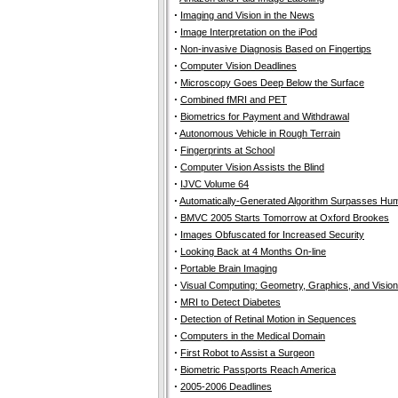
·
Imaging and Vision in the News
·
Image Interpretation on the iPod
·
Non-invasive Diagnosis Based on Fingertips
·
Computer Vision Deadlines
·
Microscopy Goes Deep Below the Surface
·
Combined fMRI and PET
·
Biometrics for Payment and Withdrawal
·
Autonomous Vehicle in Rough Terrain
·
Fingerprints at School
·
Computer Vision Assists the Blind
·
IJVC Volume 64
·
Automatically-Generated Algorithm Surpasses Hum
·
BMVC 2005 Starts Tomorrow at Oxford Brookes
·
Images Obfuscated for Increased Security
·
Looking Back at 4 Months On-line
·
Portable Brain Imaging
·
Visual Computing: Geometry, Graphics, and Vision
·
MRI to Detect Diabetes
·
Detection of Retinal Motion in Sequences
·
Computers in the Medical Domain
·
First Robot to Assist a Surgeon
·
Biometric Passports Reach America
·
2005-2006 Deadlines