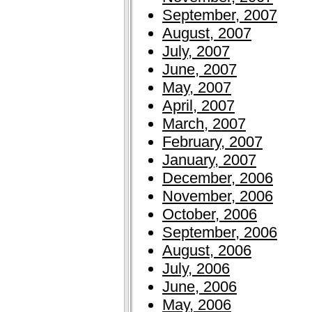
September, 2007
August, 2007
July, 2007
June, 2007
May, 2007
April, 2007
March, 2007
February, 2007
January, 2007
December, 2006
November, 2006
October, 2006
September, 2006
August, 2006
July, 2006
June, 2006
May, 2006