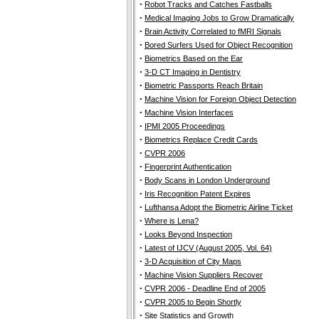
·
Robot Tracks and Catches Fastballs
·
Medical Imaging Jobs to Grow Dramatically
·
Brain Activity Correlated to fMRI Signals
·
Bored Surfers Used for Object Recognition
·
Biometrics Based on the Ear
·
3-D CT Imaging in Dentistry
·
Biometric Passports Reach Britain
·
Machine Vision for Foreign Object Detection
·
Machine Vision Interfaces
·
IPMI 2005 Proceedings
·
Biometrics Replace Credit Cards
·
CVPR 2006
·
Fingerprint Authentication
·
Body Scans in London Underground
·
Iris Recognition Patent Expires
·
Lufthansa Adopt the Biometric Airline Ticket
·
Where is Lena?
·
Looks Beyond Inspection
·
Latest of IJCV (August 2005, Vol. 64)
·
3-D Acquisition of City Maps
·
Machine Vision Suppliers Recover
·
CVPR 2006 - Deadline End of 2005
·
CVPR 2005 to Begin Shortly
·
Site Statistics and Growth