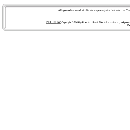
All logos and trademarks in this site are property of schestowitz.com. Th
PHP-Nuke
Copyright © 2005 by Francisco Burzi. This is free software, and you ma
Pa