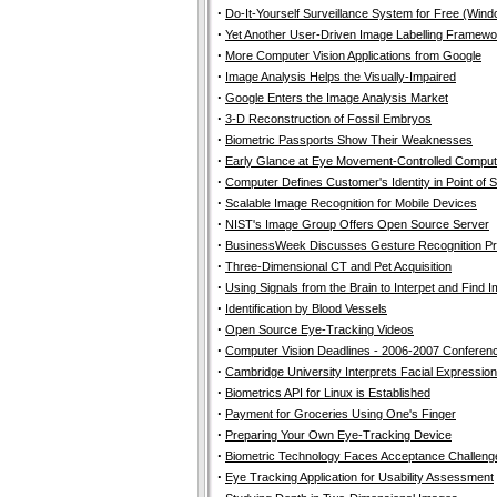
·
Do-It-Yourself Surveillance System for Free (Wi
·
Yet Another User-Driven Image Labelling Framewo
·
More Computer Vision Applications from Google
·
Image Analysis Helps the Visually-Impaired
·
Google Enters the Image Analysis Market
·
3-D Reconstruction of Fossil Embryos
·
Biometric Passports Show Their Weaknesses
·
Early Glance at Eye Movement-Controlled Compu
·
Computer Defines Customer's Identity in Point of 
·
Scalable Image Recognition for Mobile Devices
·
NIST's Image Group Offers Open Source Server
·
BusinessWeek Discusses Gesture Recognition P
·
Three-Dimensional CT and Pet Acquisition
·
Using Signals from the Brain to Interpet and Find 
·
Identification by Blood Vessels
·
Open Source Eye-Tracking Videos
·
Computer Vision Deadlines - 2006-2007 Conferen
·
Cambridge University Interprets Facial Expressio
·
Biometrics API for Linux is Established
·
Payment for Groceries Using One's Finger
·
Preparing Your Own Eye-Tracking Device
·
Biometric Technology Faces Acceptance Challeng
·
Eye Tracking Application for Usability Assessment