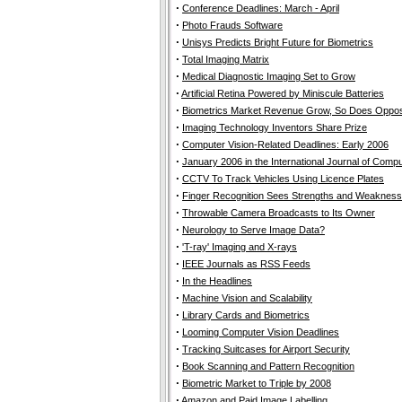
·
Conference Deadlines: March - April
·
Photo Frauds Software
·
Unisys Predicts Bright Future for Biometrics
·
Total Imaging Matrix
·
Medical Diagnostic Imaging Set to Grow
·
Artificial Retina Powered by Miniscule Batteries
·
Biometrics Market Revenue Grow, So Does Oppos
·
Imaging Technology Inventors Share Prize
·
Computer Vision-Related Deadlines: Early 2006
·
January 2006 in the International Journal of Compu
·
CCTV To Track Vehicles Using Licence Plates
·
Finger Recognition Sees Strengths and Weaknes
·
Throwable Camera Broadcasts to Its Owner
·
Neurology to Serve Image Data?
·
'T-ray' Imaging and X-rays
·
IEEE Journals as RSS Feeds
·
In the Headlines
·
Machine Vision and Scalability
·
Library Cards and Biometrics
·
Looming Computer Vision Deadlines
·
Tracking Suitcases for Airport Security
·
Book Scanning and Pattern Recognition
·
Biometric Market to Triple by 2008
·
Amazon and Paid Image Labelling