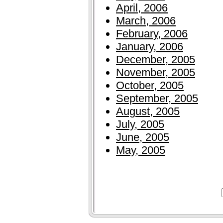
April, 2006
March, 2006
February, 2006
January, 2006
December, 2005
November, 2005
October, 2005
September, 2005
August, 2005
July, 2005
June, 2005
May, 2005