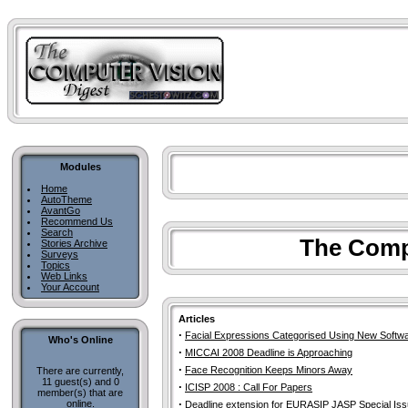
Modules
Home
AutoTheme
AvantGo
Recommend Us
Search
The Compu
Stories Archive
Surveys
Topics
Web Links
Your Account
Articles
·
Facial Expressions Categorised Using New Softw
Who's Online
·
MICCAI 2008 Deadline is Approaching
·
Face Recognition Keeps Minors Away
There are currently,
11 guest(s) and 0
·
ICISP 2008 : Call For Papers
member(s) that are
·
online.
Deadline extension for EURASIP JASP Special Is