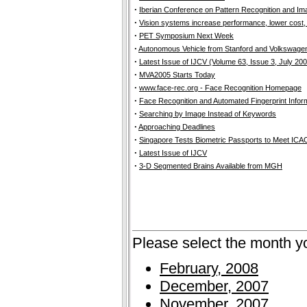
·
Iberian Conference on Pattern Recognition and Ima
·
Vision systems increase performance, lower cost, 
·
PET Symposium Next Week
·
Autonomous Vehicle from Stanford and Volkswage
·
Latest Issue of IJCV (Volume 63, Issue 3, July 20
·
MVA2005 Starts Today
·
www.face-rec.org - Face Recognition Homepage
·
Face Recognition and Automated Fingerprint Info
·
Searching by Image Instead of Keywords
·
Approaching Deadlines
·
Singapore Tests Biometric Passports to Meet ICA
·
Latest Issue of IJCV
·
3-D Segmented Brains Available from MGH
Please select the month y
February, 2008
December, 2007
November, 2007