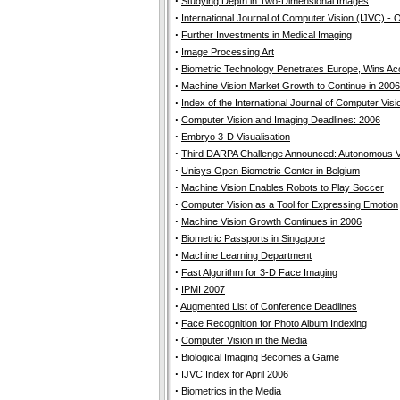
·
Studying Depth in Two-Dimensional Images
·
International Journal of Computer Vision (IJVC) -
·
Further Investments in Medical Imaging
·
Image Processing Art
·
Biometric Technology Penetrates Europe, Wins A
·
Machine Vision Market Growth to Continue in 2006
·
Index of the International Journal of Computer Vis
·
Computer Vision and Imaging Deadlines: 2006
·
Embryo 3-D Visualisation
·
Third DARPA Challenge Announced: Autonomous Ve
·
Unisys Open Biometric Center in Belgium
·
Machine Vision Enables Robots to Play Soccer
·
Computer Vision as a Tool for Expressing Emotion
·
Machine Vision Growth Continues in 2006
·
Biometric Passports in Singapore
·
Machine Learning Department
·
Fast Algorithm for 3-D Face Imaging
·
IPMI 2007
·
Augmented List of Conference Deadlines
·
Face Recognition for Photo Album Indexing
·
Computer Vision in the Media
·
Biological Imaging Becomes a Game
·
IJVC Index for April 2006
·
Biometrics in the Media