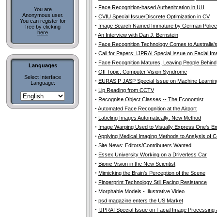
·
Face Recognition-based Authenitcation in UH
You are
Anonymous user.
·
CVIU Special Issue/Discrete Optimization in CV
You can register for
·
Image Search Named Immature by German Police
free by clicking
here
·
An Interview with Dan J. Bernstein
·
Face Recognition Technology Comes to Australia'
·
Call for Papers: IJPRAI Special Issue on Facial I
·
Face Recognition Matures, Leaving People Behind
Languages
·
Off Topic: Computer Vision Syndrome
Select Interface
·
EURASIP JASP Special Issue on Machine Learning
Language:
·
Lip Reading from CCTV
·
Recognise Object Classes -- The Economist
·
Automated Face Recognition at the Airport
·
Labeling Images Automatically: New Method
·
Image Warping Used to Visually Express One's Emo
·
Applying Medical Imaging Methods to Anslysis of 
·
Site News: Editors/Contributers Wanted
·
Essex University Working on a Driverless Car
·
Bionic Vision in the New Scientist
·
Mimicking the Brain's Perception of the Scene
·
Fingerprint Technology Still Facing Resistance
·
Morphable Models - Illustrative Video
·
psd magazine enters the US Market
·
IJPRAI Special Issue on Facial Image Processing 